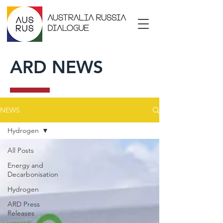
ARD NEWS
NEWS
Hydrogen
All Posts
Energy and
Decarbonisation
Hydrogen
ARD Press
Releases