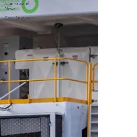
International
News
Case Studies