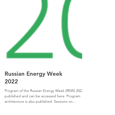
Russian Energy Week
2022
Program of the Russian Energy Week (REW) 2022 is
published and can be accessed here. Program