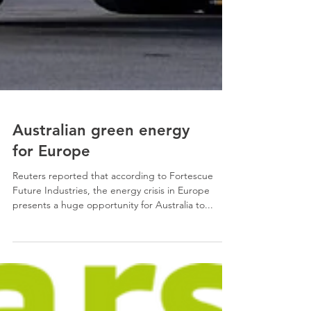
Australian green energy
for Europe
Reuters reported that according to Fortescue
Future Industries, the energy crisis in Europe
presents a huge opportunity for Australia to...