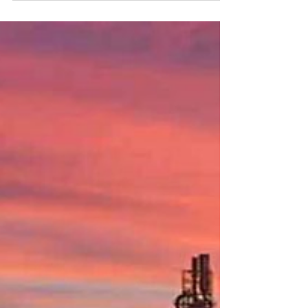
architecture is also published. Sessions on...