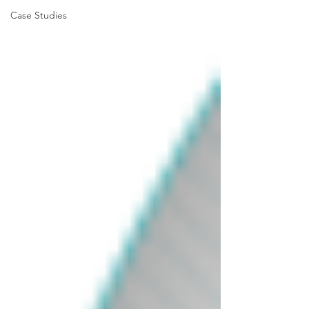
Case Studies