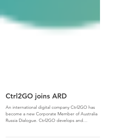
Ctrl2GO joins ARD
An international digital company Ctrl2GO has
become a new Corporate Member of Australia
Russia Dialogue. Ctrl2GO develops and
implements...