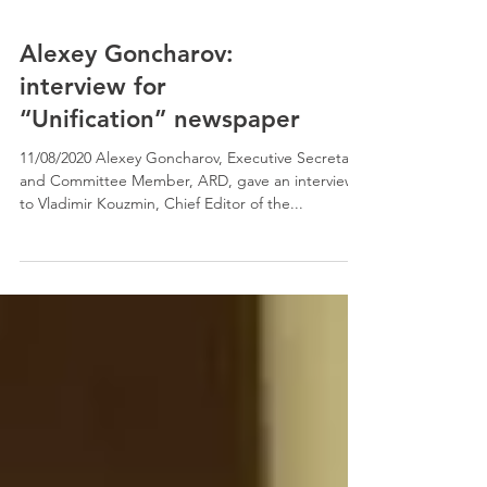
Alexey Goncharov:
interview for
“Unification” newspaper
11/08/2020 Alexey Goncharov, Executive Secretary
and Committee Member, ARD, gave an interview
to Vladimir Kouzmin, Chief Editor of the...