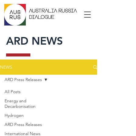
ARD NEWS
NEWS
ARD Press Releases
All Posts
Energy and
Decarbonisation
Hydrogen
ARD Press Releases
International News