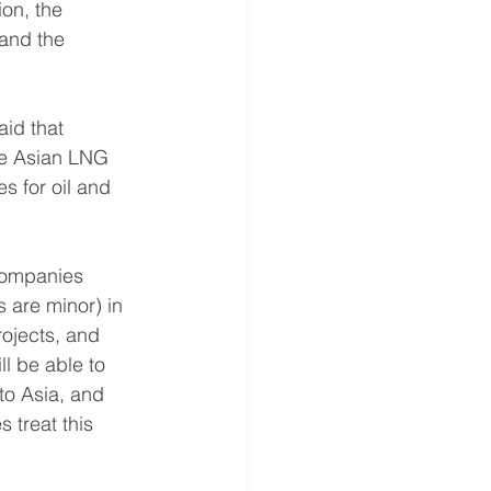
ion, the 
 and the 
id that 
the Asian LNG 
s for oil and 
companies 
s are minor) in 
ojects, and 
l be able to 
to Asia, and 
 treat this 