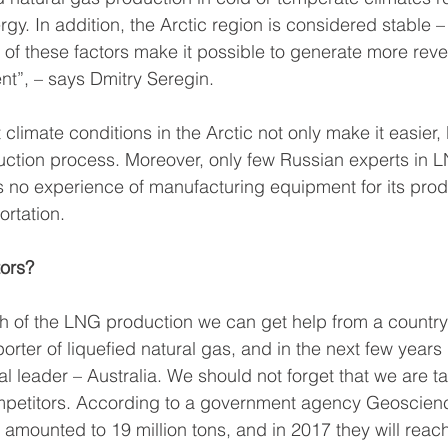
rgy. In addition, the Arctic region is considered stable – i
All of these factors make it possible to generate more rev
nt”, – says Dmitry Seregin.
t climate conditions in the Arctic not only make it easier, 
ction process. Moreover, only few Russian experts in L
s no experience of manufacturing equipment for its prod
rtation.
tors?
h of the LNG production we can get help from a country 
porter of liquefied natural gas, and in the next few years i
l leader – Australia. We should not forget that we are ta
ompetitors. According to a government agency Geoscienc
amounted to 19 million tons, and in 2017 they will reach