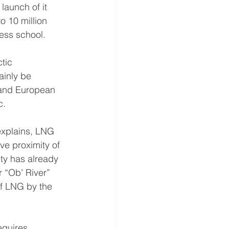
aunch of it 
o 10 million 
ness school.
tic 
ainly be 
 and European 
c.
explains, LNG 
ve proximity of 
ty has already 
 “Ob’ River” 
of LNG by the 
equires 