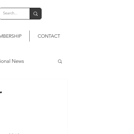
MBERSHIP
CONTACT
tional News
r