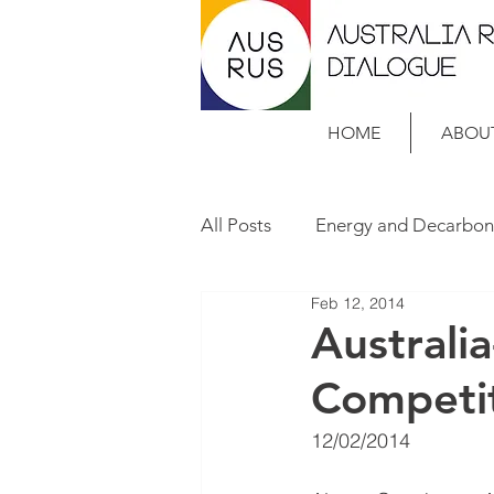
HOME
ABOU
All Posts
Energy and Decarbon
Feb 12, 2014
Case Studies
Australi
Competi
12/02/2014