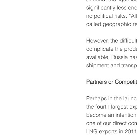
significantly less ene
no political risks. ”
called geographic re
However, the difficul
complicate the produ
available, Russia ha
shipment and transpo
Partners or Competi
Perhaps in the launc
the fourth largest ex
become an intentiona
one of our direct c
LNG exports in 2011 