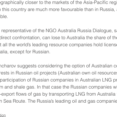
ographically closer to the markets of the Asia-Pacific reg
in this country are much more favourable than in Russia,
ble.
representative of the NGO Australia Russia Dialogue, sa
direct confrontation, can lose to Australia the share of 
 all the world’s leading resource companies hold license
alia, except for Russian.
charov suggests considering the option of Australian 
rests in Russian oil projects (Australian own oil resource
participation of Russian companies in Australian LNG pr
m and shale gas. In that case the Russian companies wil
t-export flows of gas by transporting LNG from Australia 
n Sea Route. The Russia’s leading oil and gas companies
tion