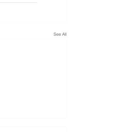
See All