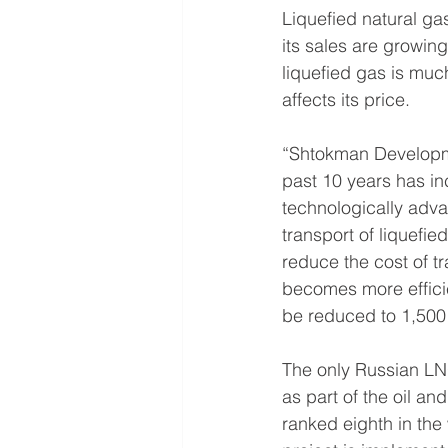
Liquefied natural ga
its sales are growing
liquefied gas is much
affects its price.
“Shtokman Developm
past 10 years has inc
technologically adva
transport of liquefie
reduce the cost of 
becomes more efficie
be reduced to 1,500
The only Russian LNG
as part of the oil an
ranked eighth in the