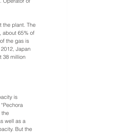
. Operator of 
 the plant. The 
a, about 65% of 
f the gas is 
n 2012, Japan 
 38 million 
city is 
: “Pechora 
 the 
s well as a 
acity. But the 