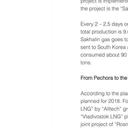
project is implement
the project is the “
Every 2 – 2.5 days o
total production is 9
Sakhalin gas goes to
sent to South Korea 
consumed about 90 mi
tons.
From Pechora to the
According to the pla
planned for 2018. Fo
LNG” by “Alltech” gro
“Vladivostok LNG” pl
joint project of “Ros