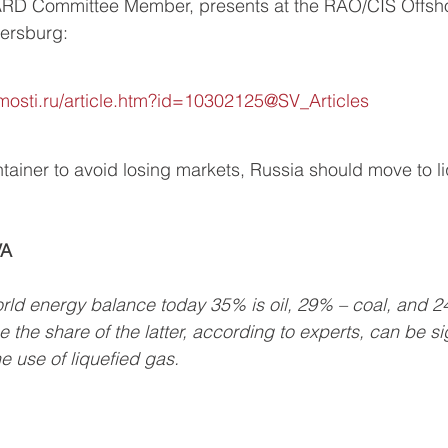
ARD Committee Member, presents at the RAO/CIS Offsh
tersburg:
osti.ru/article.htm?id=10302125@SV_Articles
tainer to avoid losing markets, Russia should move to li
VA
world energy balance today 35% is oil, 29% – coal, and 2
 the share of the latter, according to experts, can be sig
e use of liquefied gas.