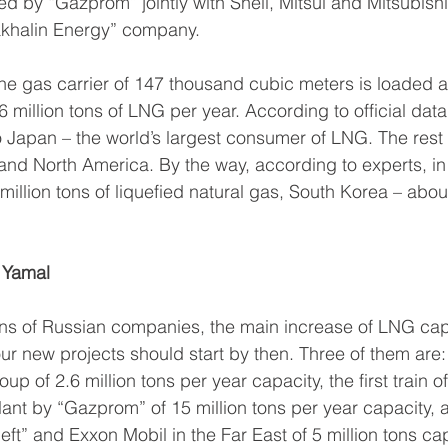
ed by “Gazprom” jointly with Shell, Mitsui and Mitsubishi
Sakhalin Energy” company.
ne gas carrier of 147 thousand cubic meters is loaded at
.6 million tons of LNG per year. According to official dat
 Japan – the world’s largest consumer of LNG. The rest o
and North America. By the way, according to experts, i
llion tons of liquefied natural gas, South Korea – about
 Yamal
ns of Russian companies, the main increase of LNG capa
ur new projects should start by then. Three of them are
up of 2.6 million tons per year capacity, the first train of
ant by “Gazprom” of 15 million tons per year capacity, a
neft” and Exxon Mobil in the Far East of 5 million tons cap