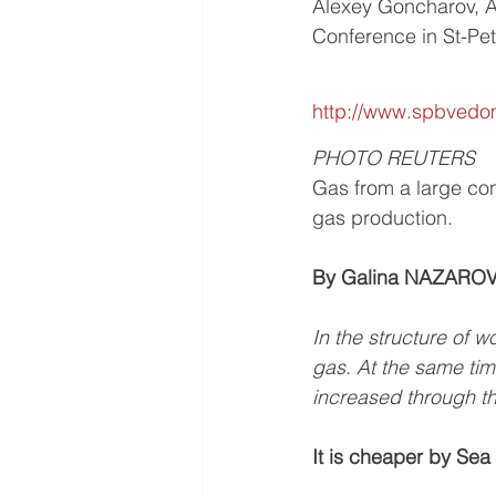
Alexey Goncharov, 
Conference in St-Pe
http://www.spbvedom
PHOTO REUTERS
Gas from a large con
gas production.
By Galina NAZARO
In the structure of 
gas. At the same time
increased through th
It is cheaper by Sea 