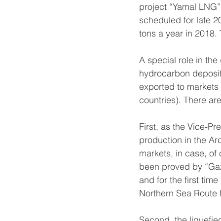
project “Yamal LNG” 
scheduled for late 20
tons a year in 2018. 
A special role in th
hydrocarbon deposits
exported to markets 
countries). There ar
First, as the Vice-
production in the Arc
markets, in case, of
been proved by “Gaz
and for the first ti
Northern Sea Route 
Second, the liquefie