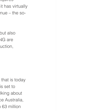
t has virtually 
enue – the so-
but also 
NG are 
uction, 
that is today 
s set to 
lking about 
e Australia, 
 63 million 