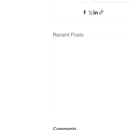
Recent Posts
Comments