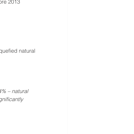
ore 2013 
quefied natural 
4% – natural 
nificantly 