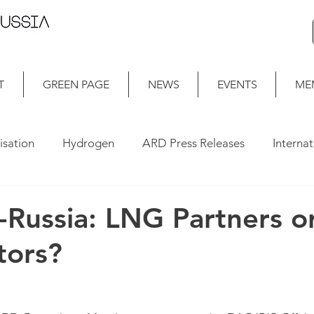
T
GREEN PAGE
NEWS
EVENTS
ME
isation
Hydrogen
ARD Press Releases
Interna
a-Russia: LNG Partners o
tors?