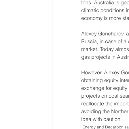
tons. Australia is ge
climatic conditions 
economy is more sta
Alexey Goncharov, a 
Russia, in case of a 
market. Today almost
gas projects in Austr
However, Alexey Gon
obtaining equity inte
exchange for equity 
projects on coal sea
reallocate the impor
avoiding the Norther
idea with caution.
Energy and Decarbonisa