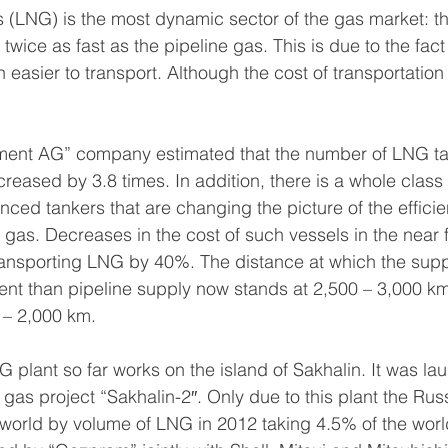
s (LNG) is the most dynamic sector of the gas market: t
 twice as fast as the pipeline gas. This is due to the fact 
 easier to transport. Although the cost of transportation 
ent AG” company estimated that the number of LNG tan
reased by 3.8 times. In addition, there is a whole class 
nced tankers that are changing the picture of the efficie
d gas. Decreases in the cost of such vessels in the near fu
transporting LNG by 40%. The distance at which the sup
nt than pipeline supply now stands at 2,500 – 3,000 km
 – 2,000 km.
 plant so far works on the island of Sakhalin. It was la
d gas project “Sakhalin-2″. Only due to this plant the Ru
 world by volume of LNG in 2012 taking 4.5% of the worl