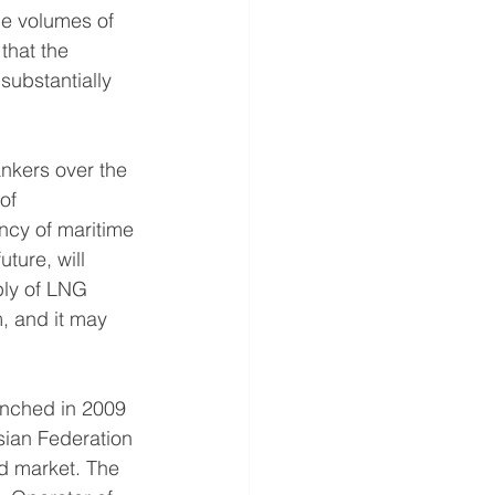
he volumes of 
that the 
substantially 
kers over the 
of 
ncy of maritime 
ture, will 
ply of LNG 
, and it may 
unched in 2009 
ssian Federation 
d market. The 