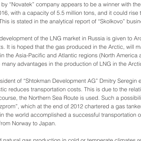
by “Novatek” company appears to be a winner with the l
16, with a capacity of 5.5 million tons, and it could rise t
This is stated in the analytical report of “Skolkovo” busi
e development of the LNG market in Russia is given to Arc
. It is hoped that the gas produced in the Arctic, will m
in the Asia-Pacific and Atlantic regions (North America
e many advantages in the production of LNG in the Arcti
President of “Shtokman Development AG” Dmitry Seregin 
tic reduces transportation costs. This is due to the relati
 course, the Northern Sea Route is used. Such a possibili
prom”, which at the end of 2012 chartered a gas tanker
me in the world accomplished a successful transportation 
from Norway to Japan.
d natural gas production in cold or temperate climates r