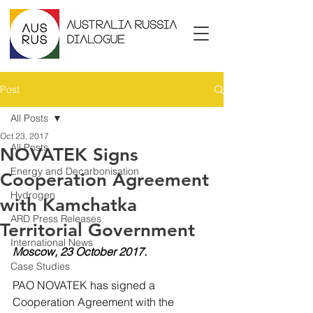
Post
All Posts
Oct 23, 2017
All Posts
NOVATEK Signs
Energy and Decarbonisation
Cooperation Agreement
Hydrogen
with Kamchatka
ARD Press Releases
Territorial Government
International News
Moscow, 23 October 2017.
Case Studies
PAO NOVATEK has signed a 
Cooperation Agreement with the 