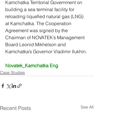
Kamchatka Territorial Government on 
building a sea terminal facility for 
reloading liquefied natural gas (LNG) 
at Kamchatka. The Cooperation 
Agreement was signed by the 
Chairman of NOVATEK’s Management 
Board Leonid Mikhelson and 
Kamchatka’s Governor Vladimir Ilukhin.
Novatek_Kamchatka Eng
Case Studies
See All
Recent Posts